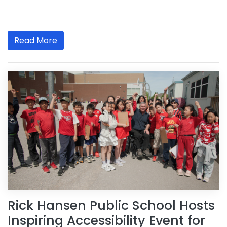
Read More
Rick Hansen Public School Hosts
Inspiring Accessibility Event for