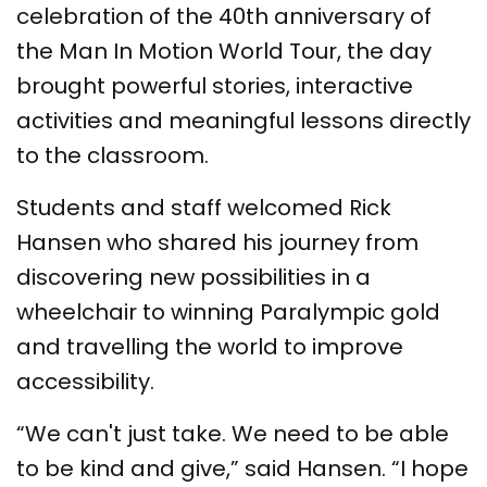
celebration of the 40th anniversary of
the Man In Motion World Tour, the day
brought powerful stories, interactive
activities and meaningful lessons directly
to the classroom.
Students and staff welcomed Rick
Hansen who shared his journey from
discovering new possibilities in a
wheelchair to winning Paralympic gold
and travelling the world to improve
accessibility.
“We can't just take. We need to be able
to be kind and give,” said Hansen. “I hope