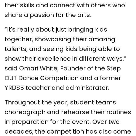
their skills and connect with others who
share a passion for the arts.
“It's really about just bringing kids
together, showcasing their amazing
talents, and seeing kids being able to
show their excellence in different ways,”
said Omari White, Founder of the Step
OUT Dance Competition and a former
YRDSB teacher and administrator.
Throughout the year, student teams
choreograph and rehearse their routines
in preparation for the event. Over two
decades, the competition has also come