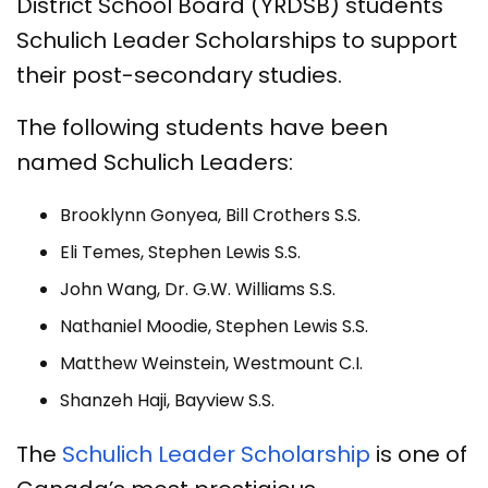
District School Board (YRDSB) students
Schulich Leader Scholarships to support
their post-secondary studies.
The following students have been
named Schulich Leaders:
Brooklynn Gonyea, Bill Crothers S.S.
Eli Temes, Stephen Lewis S.S.
John Wang, Dr. G.W. Williams S.S.
Nathaniel Moodie, Stephen Lewis S.S.
Matthew Weinstein, Westmount C.I.
Shanzeh Haji, Bayview S.S.
The
Schulich Leader Scholarship
is one of