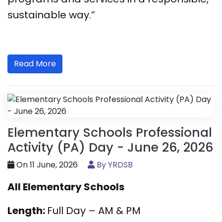
sustainable way.”
Read More
Elementary Schools Professional
Activity (PA) Day - June 26, 2026
On 11 June, 2026
By YRDSB
All Elementary Schools
Length:
Full Day – AM & PM