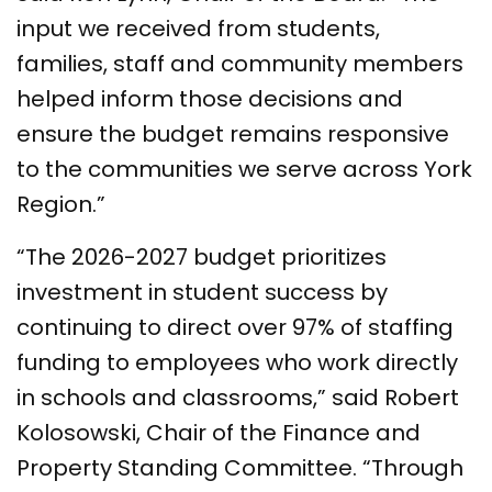
input we received from students,
families, staff and community members
helped inform those decisions and
ensure the budget remains responsive
to the communities we serve across York
Region.”
“The 2026-2027 budget prioritizes
investment in student success by
continuing to direct over 97% of staffing
funding to employees who work directly
in schools and classrooms,” said Robert
Kolosowski, Chair of the Finance and
Property Standing Committee. “Through