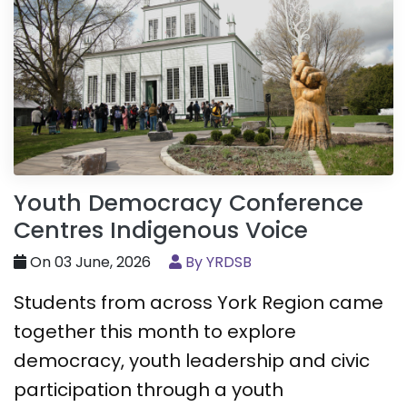
Youth Democracy Conference
Centres Indigenous Voice
On 03 June, 2026
By YRDSB
Students from across York Region came
together this month to explore
democracy, youth leadership and civic
participation through a youth