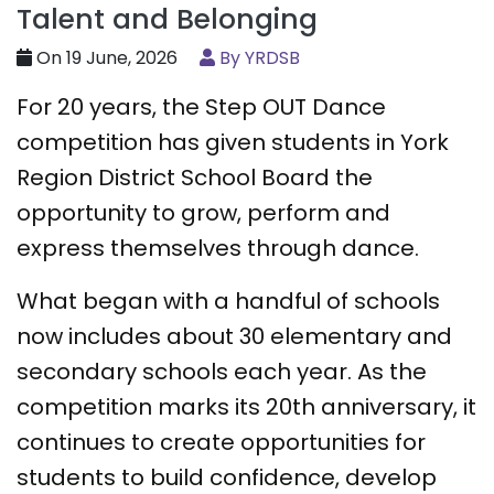
Talent and Belonging
On 19 June, 2026
By YRDSB
For 20 years, the Step OUT Dance
competition has given students in York
Region District School Board the
opportunity to grow, perform and
express themselves through dance.
What began with a handful of schools
now includes about 30 elementary and
secondary schools each year. As the
competition marks its 20th anniversary, it
continues to create opportunities for
students to build confidence, develop