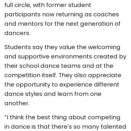
full circle, with former student
participants now returning as coaches
and mentors for the next generation of
dancers.
Students say they value the welcoming
and supportive environments created by
their school dance teams and at the
competition itself. They also appreciate
the opportunity to experience different
dance styles and learn from one
another.
“I think the best thing about competing
in dance is that there's so many talented