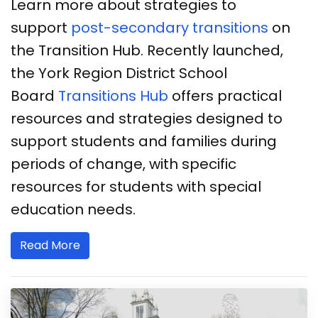
Learn more about strategies to
support
post-secondary transitions
on
the Transition Hub. Recently launched,
the York Region District School
Board
Transitions Hub
offers practical
resources and strategies designed to
support students and families during
periods of change, with specific
resources for students with special
education needs.
Read More