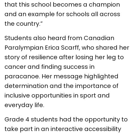
that this school becomes a champion
and an example for schools all across
the country.”
Students also heard from Canadian
Paralympian Erica Scarff, who shared her
story of resilience after losing her leg to
cancer and finding success in
paracanoe. Her message highlighted
determination and the importance of
inclusive opportunities in sport and
everyday life.
Grade 4 students had the opportunity to
take part in an interactive accessibility