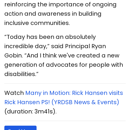
reinforcing the importance of ongoing
action and awareness in building
inclusive communities.
“Today has been an absolutely
incredible day,” said Principal Ryan
Gobin. “And I think we've created a new
generation of advocates for people with
disabilities.”
Watch
Many in Motion: Rick Hansen visits
Rick Hansen PS! (YRDSB News & Events)
(duration: 3m41s).