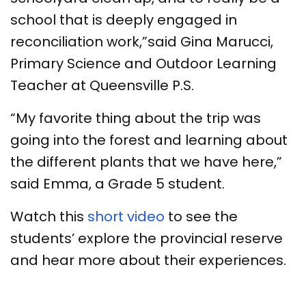
school that is deeply engaged in
reconciliation work,”said Gina Marucci,
Primary Science and Outdoor Learning
Teacher at Queensville P.S.
“My favorite thing about the trip was
going into the forest and learning about
the different plants that we have here,”
said Emma, a Grade 5 student.
Watch this
short video
to see the
students’ explore the provincial reserve
and hear more about their experiences.