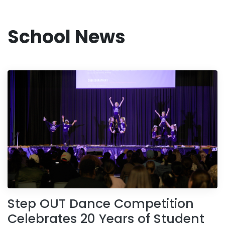
School News
Step OUT Dance Competition
Celebrates 20 Years of Student