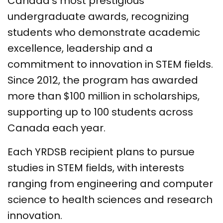
Canada’s most prestigious
undergraduate awards, recognizing
students who demonstrate academic
excellence, leadership and a
commitment to innovation in STEM fields.
Since 2012, the program has awarded
more than $100 million in scholarships,
supporting up to 100 students across
Canada each year.
Each YRDSB recipient plans to pursue
studies in STEM fields, with interests
ranging from engineering and computer
science to health sciences and research
innovation.