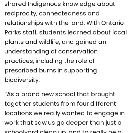
shared Indigenous knowledge about
reciprocity, connectedness and
relationships with the land. With Ontario
Parks staff, students learned about local
plants and wildlife, and gained an
understanding of conservation
practices, including the role of
prescribed burns in supporting
biodiversity.
“As a brand new school that brought
together students from four different
locations we really wanted to engage in
work that saw us go deeper than just a
schoolyard clean up, and to really be a