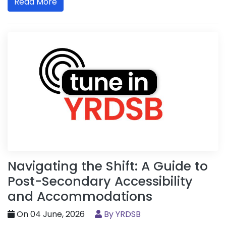
Read More
Navigating the Shift: A Guide to
Post-Secondary Accessibility
and Accommodations
On 04 June, 2026
By YRDSB