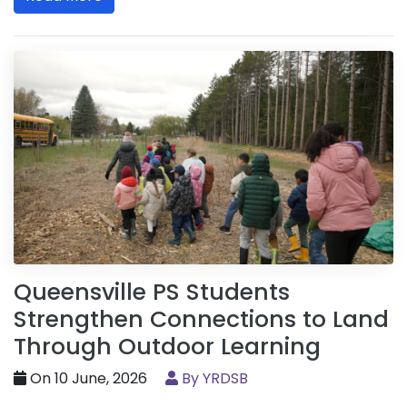
Queensville PS Students
Strengthen Connections to Land
Through Outdoor Learning
On 10 June, 2026
By YRDSB