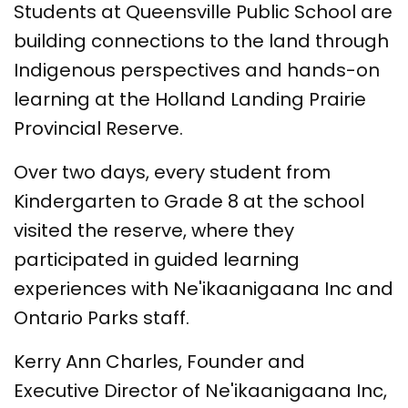
Students at Queensville Public School are
building connections to the land through
Indigenous perspectives and hands-on
learning at the Holland Landing Prairie
Provincial Reserve.
Over two days, every student from
Kindergarten to Grade 8 at the school
visited the reserve, where they
participated in guided learning
experiences with Ne'ikaanigaana Inc and
Ontario Parks staff.
Kerry Ann Charles, Founder and
Executive Director of Ne'ikaanigaana Inc,