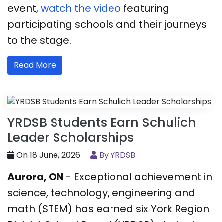
event,
watch the video
featuring
participating schools and their journeys
to the stage.
Read More
YRDSB Students Earn Schulich
Leader Scholarships
On 18 June, 2026
By YRDSB
Aurora, ON
- Exceptional achievement in
science, technology, engineering and
math (STEM) has earned six York Region