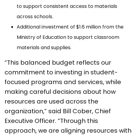
to support consistent access to materials
across schools.
Additional investment of $1.6 million from the
Ministry of Education to support classroom
materials and supplies.
“This balanced budget reflects our
commitment to investing in student-
focused programs and services, while
making careful decisions about how
resources are used across the
organization,” said Bill Cober, Chief
Executive Officer. “Through this
approach, we are aligning resources with