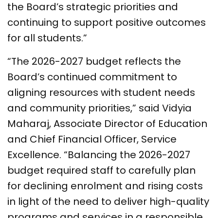
the Board’s strategic priorities and
continuing to support positive outcomes
for all students.”
“The 2026-2027 budget reflects the
Board’s continued commitment to
aligning resources with student needs
and community priorities,” said Vidyia
Maharaj, Associate Director of Education
and Chief Financial Officer, Service
Excellence. “Balancing the 2026-2027
budget required staff to carefully plan
for declining enrolment and rising costs
in light of the need to deliver high-quality
programs and services in a responsible,