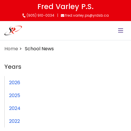
Skip
Fred Varley P.S.
to
(905) 910-0034
fred.varley.ps@yrdsb.ca
main
content
Home
School News
Years
2026
2025
2024
2022