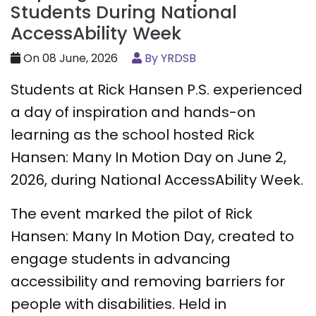
Students During National
AccessAbility Week
On 08 June, 2026
By YRDSB
Students at Rick Hansen P.S. experienced
a day of inspiration and hands-on
learning as the school hosted Rick
Hansen: Many In Motion Day on June 2,
2026, during National AccessAbility Week.
The event marked the pilot of Rick
Hansen: Many In Motion Day, created to
engage students in advancing
accessibility and removing barriers for
people with disabilities. Held in