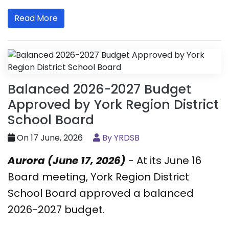
Read More
Balanced 2026-2027 Budget
Approved by York Region District
School Board
On 17 June, 2026
By YRDSB
Aurora (June 17, 2026)
- At its June 16
Board meeting, York Region District
School Board approved a balanced
2026-2027 budget.