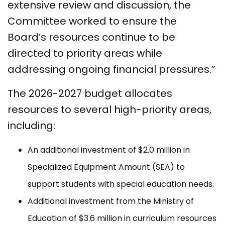
extensive review and discussion, the
Committee worked to ensure the
Board’s resources continue to be
directed to priority areas while
addressing ongoing financial pressures.”
The 2026-2027 budget allocates
resources to several high-priority areas,
including:
An additional investment of $2.0 million in
Specialized Equipment Amount (SEA) to
support students with special education needs.
Additional investment from the Ministry of
Education of $3.6 million in curriculum resources