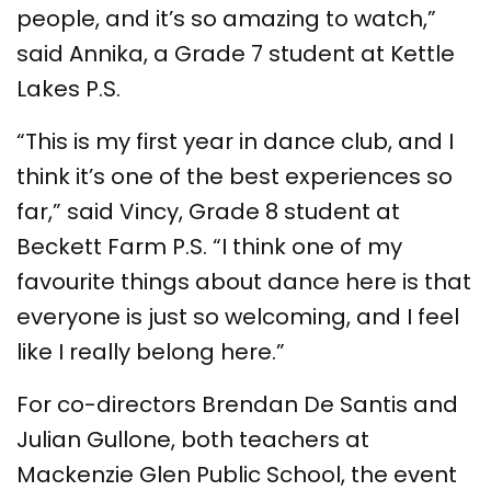
people, and it’s so amazing to watch,”
said Annika, a Grade 7 student at Kettle
Lakes P.S.
“This is my first year in dance club, and I
think it’s one of the best experiences so
far,” said Vincy, Grade 8 student at
Beckett Farm P.S. “I think one of my
favourite things about dance here is that
everyone is just so welcoming, and I feel
like I really belong here.”
For co-directors Brendan De Santis and
Julian Gullone, both teachers at
Mackenzie Glen Public School, the event