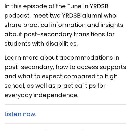
In this episode of the Tune In YRDSB
podcast, meet two YRDSB alumni who
share practical information and insights
about post-secondary transitions for
students with disabilities.
Learn more about accommodations in
post-secondary, how to access supports
and what to expect compared to high
school, as well as practical tips for
everyday independence.
Listen now.