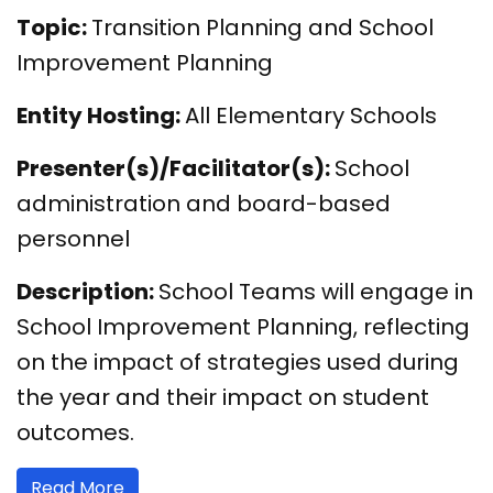
Topic:
Transition Planning and School
Improvement Planning
Entity Hosting:
All Elementary Schools
Presenter(s)/Facilitator(s):
School
administration and board-based
personnel
Description:
School Teams will engage in
School Improvement Planning, reflecting
on the impact of strategies used during
the year and their impact on student
outcomes.
Read More