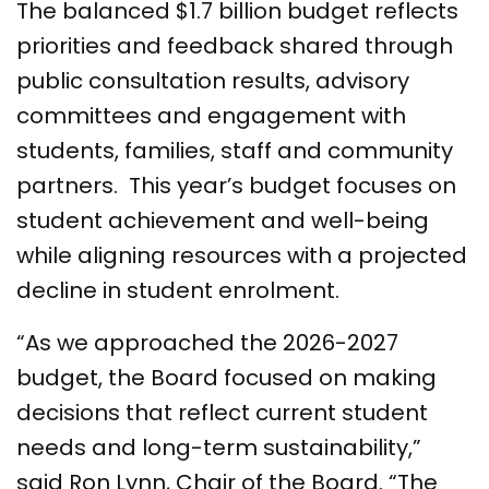
The balanced $1.7 billion budget reflects
priorities and feedback shared through
public consultation results, advisory
committees and engagement with
students, families, staff and community
partners. This year’s budget focuses on
student achievement and well-being
while aligning resources with a projected
decline in student enrolment.
“As we approached the 2026-2027
budget, the Board focused on making
decisions that reflect current student
needs and long-term sustainability,”
said Ron Lynn, Chair of the Board. “The