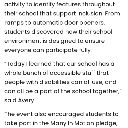
activity to identify features throughout
their school that support inclusion. From
ramps to automatic door openers,
students discovered how their school
environment is designed to ensure
everyone can participate fully.
“Today I learned that our school has a
whole bunch of accessible stuff that
people with disabilities can all use, and
can all be a part of the school together,”
said Avery.
The event also encouraged students to
take part in the Many In Motion pledge,