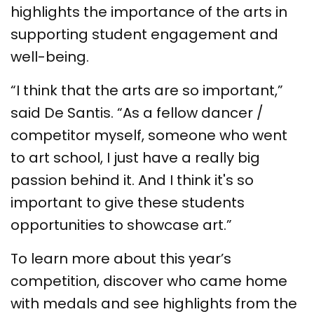
highlights the importance of the arts in
supporting student engagement and
well-being.
“I think that the arts are so important,”
said De Santis. “As a fellow dancer /
competitor myself, someone who went
to art school, I just have a really big
passion behind it. And I think it's so
important to give these students
opportunities to showcase art.”
To learn more about this year’s
competition, discover who came home
with medals and see highlights from the