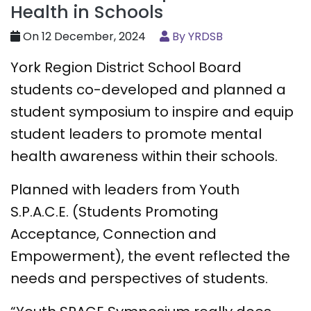
Health in Schools
On 12 December, 2024
By YRDSB
York Region District School Board
students co-developed and planned a
student symposium to inspire and equip
student leaders to promote mental
health awareness within their schools.
Planned with leaders from Youth
S.P.A.C.E. (Students Promoting
Acceptance, Connection and
Empowerment), the event reflected the
needs and perspectives of students.