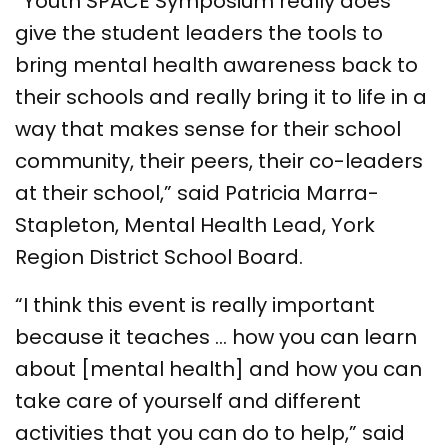
“Youth SPACE Symposium really does
give the student leaders the tools to
bring mental health awareness back to
their schools and really bring it to life in a
way that makes sense for their school
community, their peers, their co-leaders
at their school,” said Patricia Marra-
Stapleton, Mental Health Lead, York
Region District School Board.
“I think this event is really important
because it teaches … how you can learn
about [mental health] and how you can
take care of yourself and different
activities that you can do to help,” said