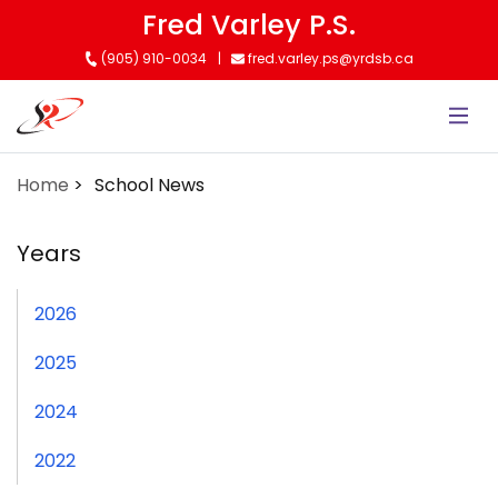
Skip
Fred Varley P.S.
to
(905) 910-0034
fred.varley.ps@yrdsb.ca
main
content
Home
School News
Years
2026
2025
2024
2022