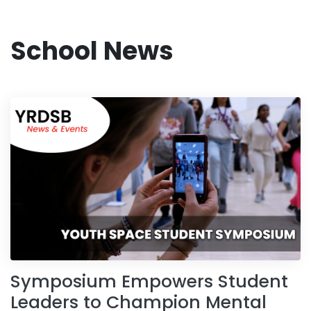
School News
Symposium Empowers Student
Leaders to Champion Mental