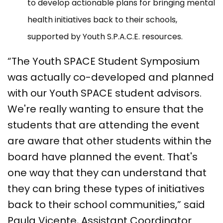
to develop actionable plans for bringing mental
health initiatives back to their schools,
supported by Youth S.P.A.C.E. resources.
“The Youth SPACE Student Symposium
was actually co-developed and planned
with our Youth SPACE student advisors.
We're really wanting to ensure that the
students that are attending the event
are aware that other students within the
board have planned the event. That's
one way that they can understand that
they can bring these types of initiatives
back to their school communities,” said
Paula Vicente, Assistant Coordinator