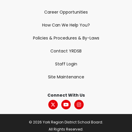
Career Opportunities
How Can We Help You?
Policies & Procedures & By-Laws
Contact YRDSB
Staff Login
Site Maintenance
Connect With Us
© 2026 York Region District School Board.
All Rights Reserved.