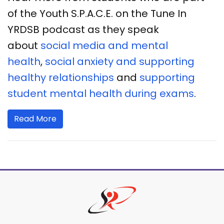
of the Youth S.P.A.C.E. on the Tune In
YRDSB podcast as they speak
about
social media and mental
health
,
social anxiety and supporting
healthy relationships
and
supporting
student mental health during exams
.
Read More