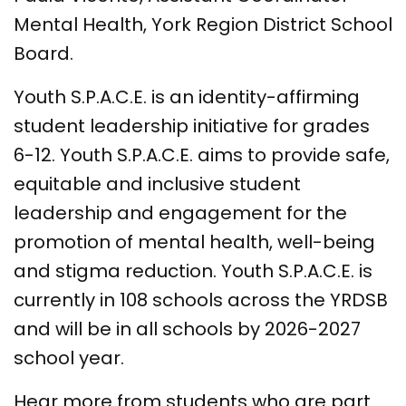
Mental Health, York Region District School
Board.
Youth S.P.A.C.E. is an identity-affirming
student leadership initiative for grades
6-12. Youth S.P.A.C.E. aims to provide safe,
equitable and inclusive student
leadership and engagement for the
promotion of mental health, well-being
and stigma reduction. Youth S.P.A.C.E. is
currently in 108 schools across the YRDSB
and will be in all schools by 2026-2027
school year.
Hear more from students who are part