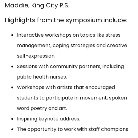
Maddie, King City P.S.
Highlights from the symposium include:
Interactive workshops on topics like stress
management, coping strategies and creative
self-expression.
Sessions with community partners, including
public health nurses.
Workshops with artists that encouraged
students to participate in movement, spoken
word poetry and art.
Inspiring keynote address.
The opportunity to work
with staff champions